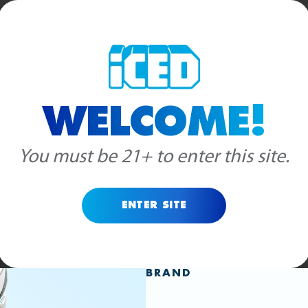
RODUCTS
BLOG
WHOLESALE
STORE LOCATOR
ABOUT US
WELCOME!
INDICA
HYBRID
FROST
You must be 21+ to enter this site.
GELAT
ENTER SITE
BRAND