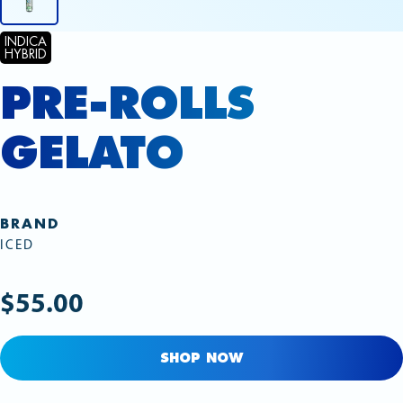
INDICA
HYBRID
PRE-ROLLS
GELATO
BRAND
ICED
$55.00
SHOP NOW