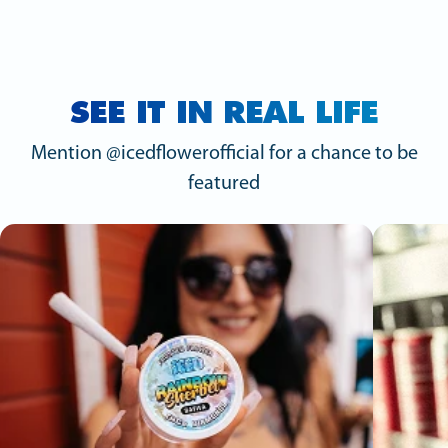
SEE IT IN REAL LIFE
Mention @icedflowerofficial for a chance to be
featured