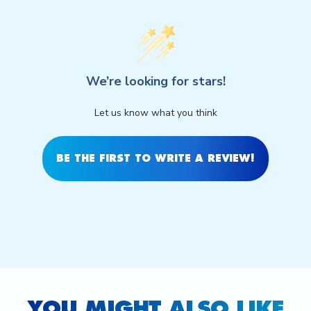
We’re looking for stars!
Let us know what you think
BE THE FIRST TO WRITE A REVIEW!
YOU MIGHT ALSO LIKE