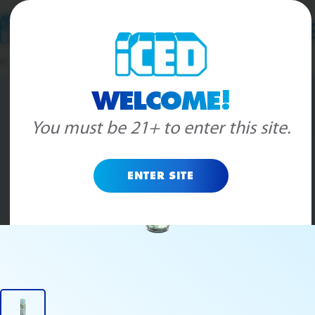
Skip to content
Home
>
Pre-Rolls
>
Gelato
WELCOME!
You must be 21+ to enter this site.
ENTER SITE