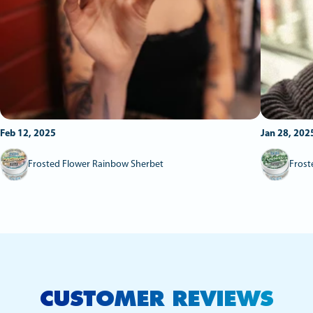
Feb 12, 2025
Jan 28, 202
Frosted Flower Rainbow Sherbet
Frost
CUSTOMER REVIEWS